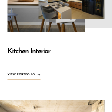
Kitchen Interior
VIEW PORTFOLIO