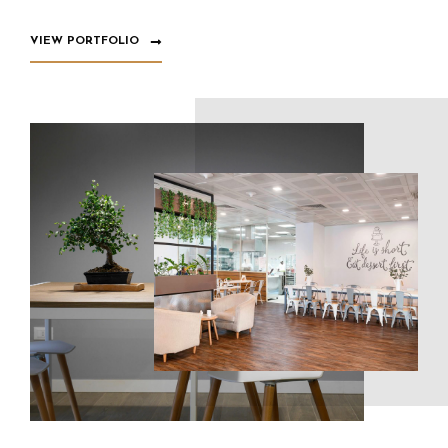
VIEW PORTFOLIO