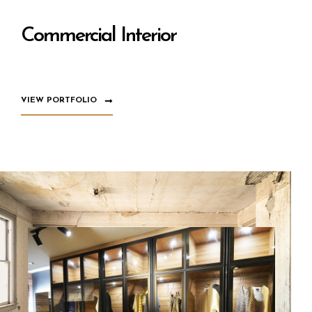
Commercial Interior
VIEW PORTFOLIO