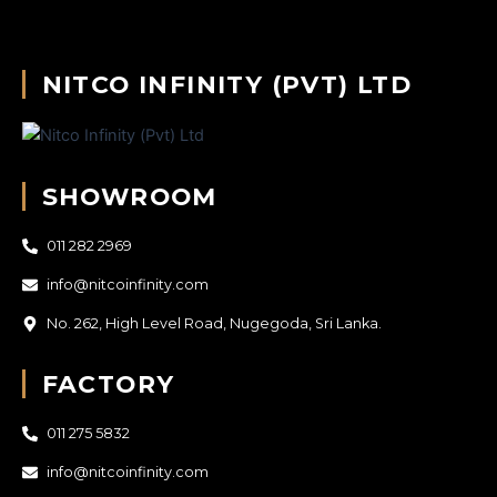
NITCO INFINITY (PVT) LTD
SHOWROOM
011 282 2969
info@nitcoinfinity.com
No. 262, High Level Road, Nugegoda, Sri Lanka.
FACTORY
011 275 5832
info@nitcoinfinity.com