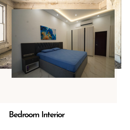
Bedroom Interior