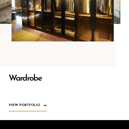
Wardrobe
VIEW PORTFOLIO